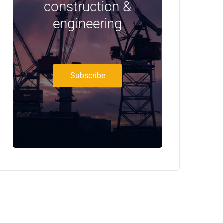
construction &
engineering
Subscribe