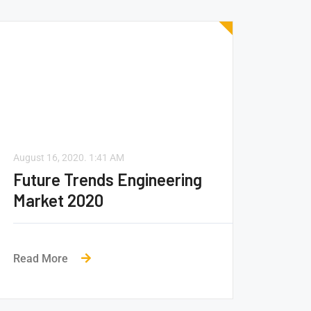
August 16, 2020.
1:41 AM
Future Trends Engineering
Market 2020
Read More