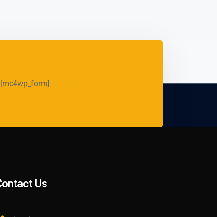
[mc4wp_form]
Contact Us