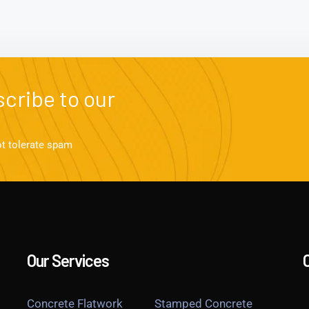
cribe to our
ot tolerate spam
Our Services
Concrete Flatwork
Stamped Concrete