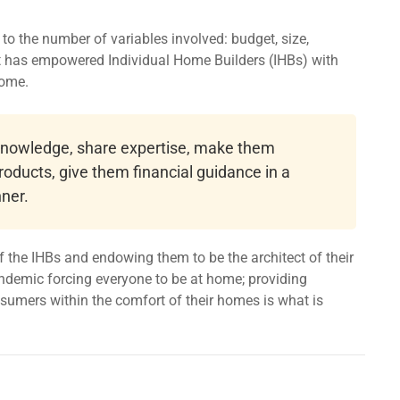
o the number of variables involved: budget, size,
at has empowered Individual Home Builders (IHBs) with
home.
 knowledge, share expertise, make them
roducts, give them financial guidance in a
ner.
 the IHBs and endowing them to be the architect of their
ndemic forcing everyone to be at home; providing
onsumers within the comfort of their homes is what is