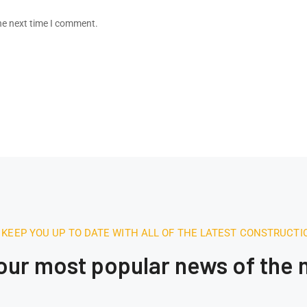
he next time I comment.
 KEEP YOU UP TO DATE WITH ALL OF THE LATEST CONSTRUCT
 our most popular news of the