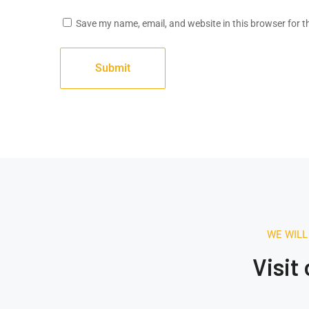
Save my name, email, and website in this browser for t
August 16, 2020.
1:42 AM
Building The Future
WE WILL
Through Architecture
Visit
Electrical engineering software market is