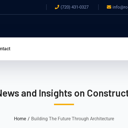
(720) 431-0327
info@ro
ntact
News and Insights on Construct
Home
Building The Future Through Architecture