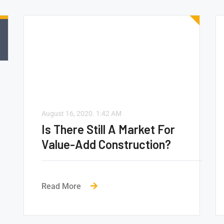
August 16, 2020.
1:42 AM
Is There Still A Market For
Value-Add Construction?
Read More