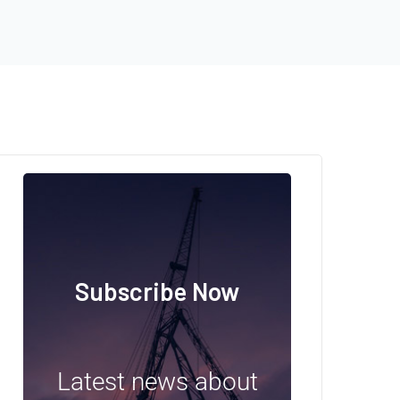
Subscribe Now
Latest news about