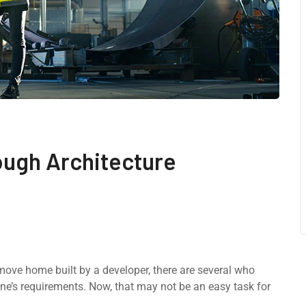
ough Architecture
-move home built by a developer, there are several who
ne’s requirements. Now, that may not be an easy task for