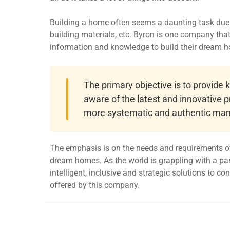
Building a home often seems a daunting task due t
building materials, etc. Byron is one company th
information and knowledge to build their dream 
The primary objective is to provide
aware of the latest and innovative p
more systematic and authentic man
The emphasis is on the needs and requirements of
dream homes. As the world is grappling with a pa
intelligent, inclusive and strategic solutions to c
offered by this company.