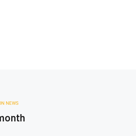
ION NEWS
 month