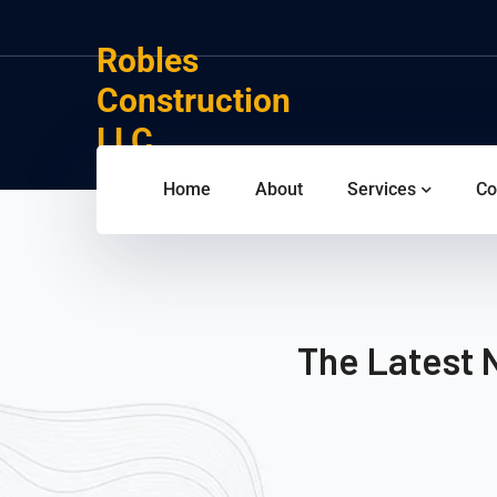
Robles
Construction
LLC
Home
About
Services
Co
The Latest 