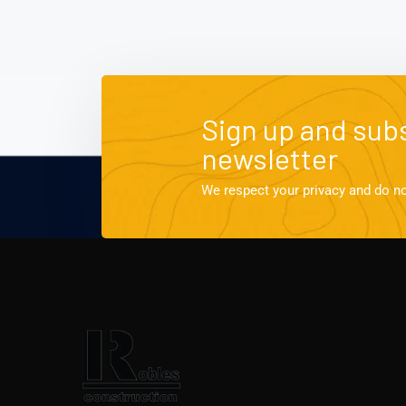
Sign up and subs
newsletter
We respect your privacy and do n