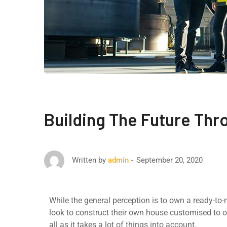
Building The Future Thr
September 20, 2020
Written by
admin
While the general perception is to own a ready-to
look to construct their own house customised to o
all as it takes a lot of things into account.