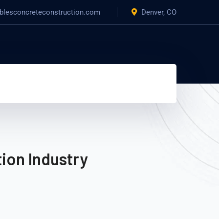
blesconcreteconstruction.com
Denver, CO
ion Industry