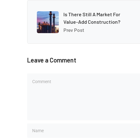
Is There Still A Market For
Value-Add Construction?
Prev Post
Leave a Comment