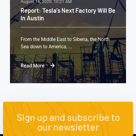
August 16, 2020.
10:21 AM
Report: Tesla’s Next Factory Will Be
In Austin
From the Middle East to Siberia, the North
Sea down to America, ...
Read More
Sign up and subscribe to
our newsletter