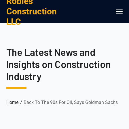
Robles
Construction
LLC
The Latest News and
Insights on Construction
Industry
Home
Back To The 90s For Oil, Says Goldman Sachs