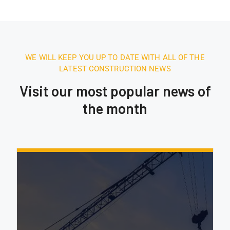
WE WILL KEEP YOU UP TO DATE WITH ALL OF THE
LATEST CONSTRUCTION NEWS
Visit our most popular news of
the month