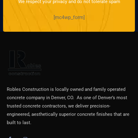
We respect your privacy and do not tolerate spam
[mc4wp_form]
Robles Construction is locally owned and family operated
concrete company in Denver, CO. As one of Denver’s most
trusted concrete contractors, we deliver precision-
engineered, aesthetically superior concrete finishes that are
built to last.