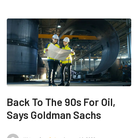
Back To The 90s For Oil,
Says Goldman Sachs