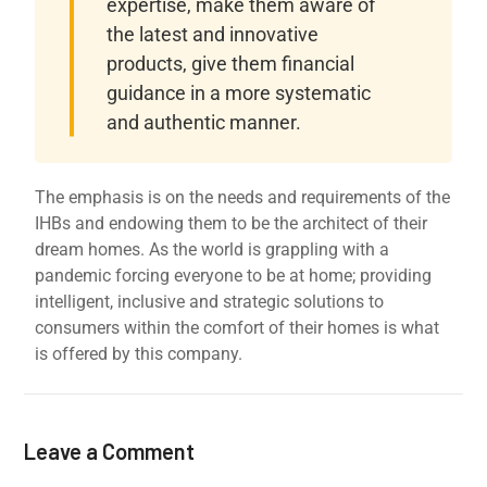
expertise, make them aware of
the latest and innovative
products, give them financial
guidance in a more systematic
and authentic manner.
The emphasis is on the needs and requirements of the
IHBs and endowing them to be the architect of their
dream homes. As the world is grappling with a
pandemic forcing everyone to be at home; providing
intelligent, inclusive and strategic solutions to
consumers within the comfort of their homes is what
is offered by this company.
Leave a Comment