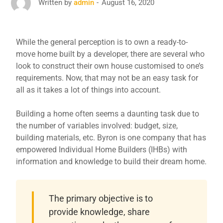
August 16, 2020
Written by
admin
While the general perception is to own a ready-to-
move home built by a developer, there are several who
look to construct their own house customised to one’s
requirements. Now, that may not be an easy task for
all as it takes a lot of things into account.
Building a home often seems a daunting task due to
the number of variables involved: budget, size,
building materials, etc. Byron is one company that has
empowered Individual Home Builders (IHBs) with
information and knowledge to build their dream home.
The primary objective is to
provide knowledge, share