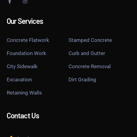
Our Services
Concrete Flatwork
Stamped Concrete
Foundation Work
Curb and Gutter
City Sidewalk
Concrete Removal
Excavation
Dirt Grading
Retaining Walls
Contact Us