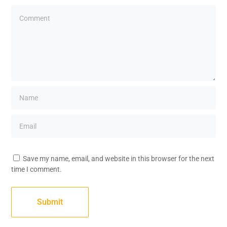
Save my name, email, and website in this browser for the next
time I comment.