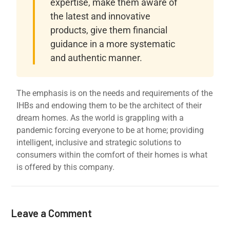
expertise, make them aware of
the latest and innovative
products, give them financial
guidance in a more systematic
and authentic manner.
The emphasis is on the needs and requirements of the
IHBs and endowing them to be the architect of their
dream homes. As the world is grappling with a
pandemic forcing everyone to be at home; providing
intelligent, inclusive and strategic solutions to
consumers within the comfort of their homes is what
is offered by this company.
Leave a Comment