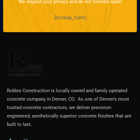
We respect your privacy and do not tolerate spam
[mc4wp_form]
Robles Construction is locally owned and family operated
concrete company in Denver, CO. As one of Denver’s most
trusted concrete contractors, we deliver precision-
engineered, aesthetically superior concrete finishes that are
built to last.