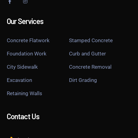
Our Services
Concrete Flatwork
Stamped Concrete
Foundation Work
Curb and Gutter
City Sidewalk
Concrete Removal
Excavation
Dirt Grading
Retaining Walls
Contact Us