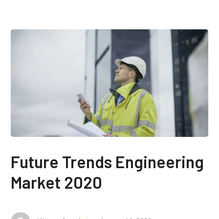
Future Trends Engineering
Market 2020