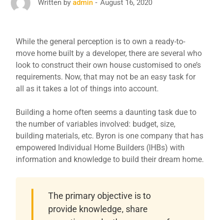
August 16, 2020
Written by
admin
While the general perception is to own a ready-to-
move home built by a developer, there are several who
look to construct their own house customised to one’s
requirements. Now, that may not be an easy task for
all as it takes a lot of things into account.
Building a home often seems a daunting task due to
the number of variables involved: budget, size,
building materials, etc. Byron is one company that has
empowered Individual Home Builders (IHBs) with
information and knowledge to build their dream home.
The primary objective is to
provide knowledge, share