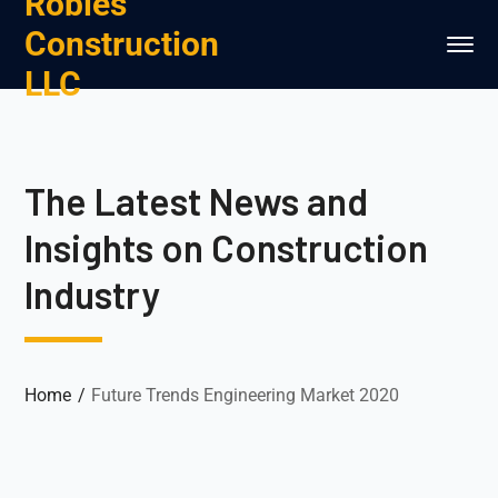
Robles
Construction
LLC
The Latest News and
Insights on Construction
Industry
Home
Future Trends Engineering Market 2020