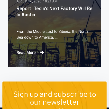
August 16, 2020.
10:21 AM
Report: Tesla’s Next Factory Will Be
In Austin
From the Middle East to Siberia, the North
Sea down to America, ...
Read More
Sign up and subscribe to
our newsletter