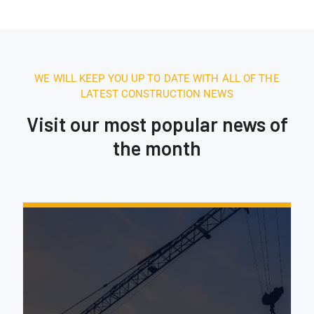
WE WILL KEEP YOU UP TO DATE WITH ALL OF THE
LATEST CONSTRUCTION NEWS
Visit our most popular news of
the month