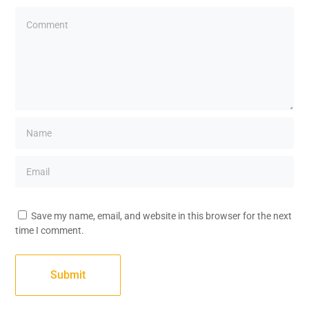
Save my name, email, and website in this browser for the next
time I comment.